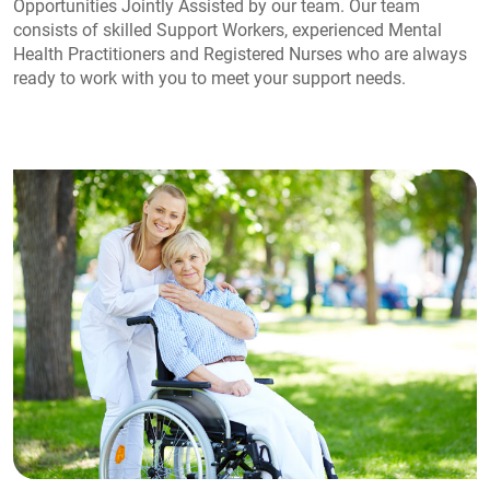
Opportunities Jointly Assisted by our team. Our team
consists of skilled Support Workers, experienced Mental
Health Practitioners and Registered Nurses who are always
ready to work with you to meet your support needs.