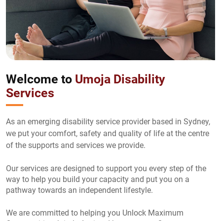
Welcome to
Umoja Disability
Services
As an emerging disability service provider based in Sydney,
we put your comfort, safety and quality of life at the centre
of the supports and services we provide.
Our services are designed to support you every step of the
way to help you build your capacity and put you on a
pathway towards an independent lifestyle.
We are committed to helping you Unlock Maximum