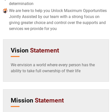
determination
We are here to help you Unlock Maximum Opportunities
Jointly Assisted by our team with a strong focus on
giving greater choice and control over the supports and
services we provide for you
Vision
Statement
We envision a world where every person has the
ability to take full ownership of their life
Mission
Statement