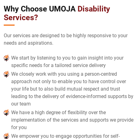
Why Choose UMOJA
Disability
Services?
Our services are designed to be highly responsive to your
needs and aspirations.
We start by listening to you to gain insight into your
specific needs for a tailored service delivery
We closely work with you using a person-centred
approach not only to enable you to have control over
your life but to also build mutual respect and trust
leading to the delivery of evidence-informed supports by
our team
We have a high degree of flexibility over the
implementation of the services and supports we provide
for you
We empower you to engage opportunities for self-