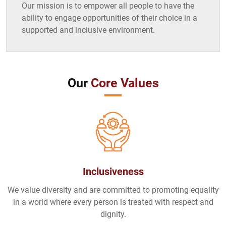
Our mission is to empower all people to have the
ability to engage opportunities of their choice in a
supported and inclusive environment.
Our
Core Values
Inclusiveness
We value diversity and are committed to promoting equality
in a world where every person is treated with respect and
dignity.