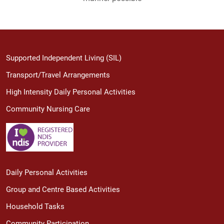
Supported Independent Living (SIL)
Transport/Travel Arrangements
High Intensity Daily Personal Activities
Community Nursing Care
Daily Personal Activities
Group and Centre Based Activities
Household Tasks
Community Participation