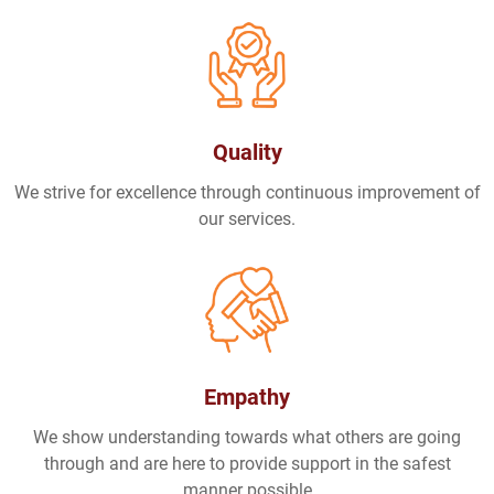
Quality
We strive for excellence through continuous improvement of
our services.
Empathy
We show understanding towards what others are going
through and are here to provide support in the safest
manner possible