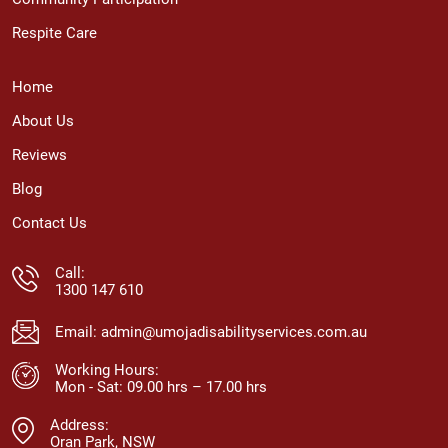
Respite Care
Home
About Us
Reviews
Blog
Contact Us
Call:
1300 147 610
Email:
admin@umojadisabilityservices.com.au
Working Hours:
Mon - Sat: 09.00 hrs – 17.00 hrs
Address:
Oran Park, NSW