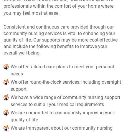
professionals within the comfort of your home where
you may feel most at ease.
Consistent and continuous care provided through our
community nursing services is vital to enhancing your
quality of life. Our supports may be more cost-effective
and include the following benefits to improve your
overall well-being:
We offer tailored care plans to meet your personal
needs
We offer round-the-clock services, including overnight
support
We have a wide range of community nursing support
services to suit all your medical requirements
We are committed to continuously improving your
quality of life
We are transparent about our community nursing