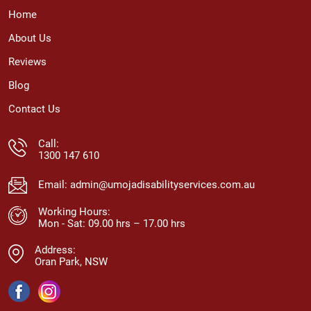
Home
About Us
Reviews
Blog
Contact Us
Call:
1300 147 610
Email:
admin@umojadisabilityservices.com.au
Working Hours:
Mon - Sat: 09.00 hrs – 17.00 hrs
Address:
Oran Park, NSW