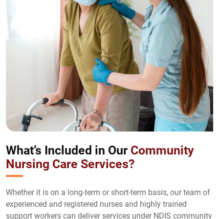
What’s Included in Our
Community
Nursing Care Services?
Whether it is on a long-term or short-term basis, our team of
experienced and registered nurses and highly trained
support workers can deliver services under NDIS community