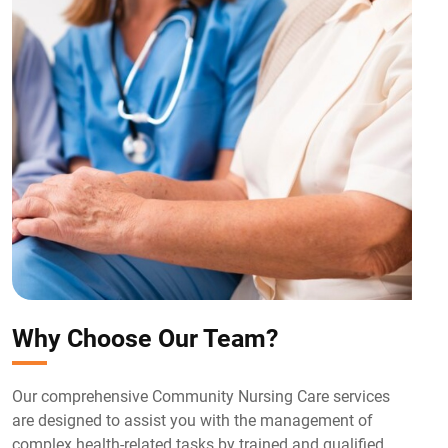
Why Choose Our Team?
Our comprehensive Community Nursing Care services
are designed to assist you with the management of
complex health-related tasks by trained and qualified