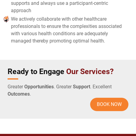
supports and always use a participant-centric
approach
We actively collaborate with other healthcare
professionals to ensure the complexities associated
with various health conditions are adequately
managed thereby promoting optimal health.
Ready to Engage
Our Services?
Greater
Opportunities
. Greater
Support
. Excellent
Outcomes
.
BOOK NOW