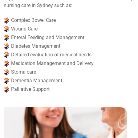
nursing care in Sydney such as:
Complex Bowel Care
Wound Care
Enteral Feeding and Management
Diabetes Management
Detailed evaluation of medical needs
Medication Management and Delivery
Stoma care
Dementia Management
Palliative Support