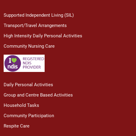
Supported Independent Living (SIL)
Transport/Travel Arrangements
High Intensity Daily Personal Activities
Community Nursing Care
Daily Personal Activities
Group and Centre Based Activities
Household Tasks
Community Participation
Respite Care