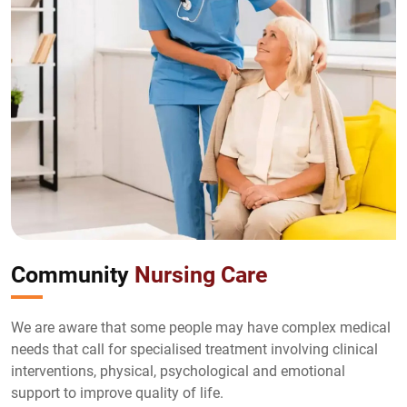
Community
Nursing Care
We are aware that some people may have complex medical
needs that call for specialised treatment involving clinical
interventions, physical, psychological and emotional
support to improve quality of life.