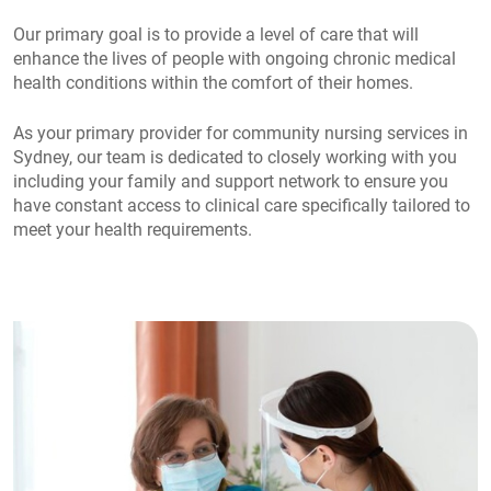
Our primary goal is to provide a level of care that will
enhance the lives of people with ongoing chronic medical
health conditions within the comfort of their homes.
As your primary provider for community nursing services in
Sydney, our team is dedicated to closely working with you
including your family and support network to ensure you
have constant access to clinical care specifically tailored to
meet your health requirements.