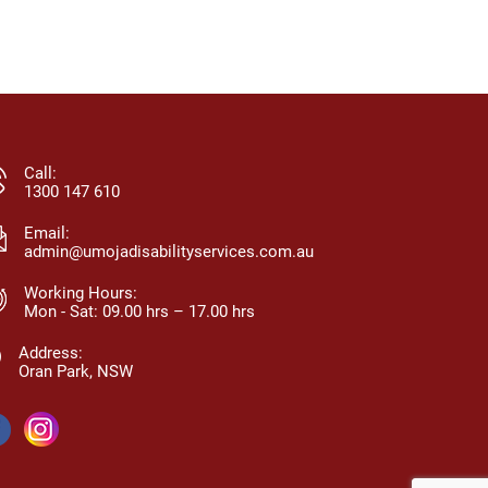
eam members, and all qualifications
and dignity.
nd training are kept up-to-date.
change — m
anagement is approachable, easy to
confidence, a
ontact, and maintains an open-door
a family, not 
olicy for clients, families, and staff.
recommended
moja promotes choice, participation,
truly support
nd helps clients achieve their individual
Call:
oals.
1300 147 610
Email:
admin@umojadisabilityservices.com.au
Working Hours:
Mon - Sat: 09.00 hrs – 17.00 hrs
Address:
Oran Park, NSW