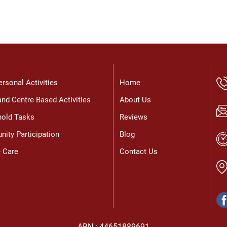
t
a
M
c
p
U
a
g
ersonal Activities
Home
nd Centre Based Activities
About Us
old Tasks
Reviews
ity Participation
Blog
e Care
Contact Us
ABN : 44651889691