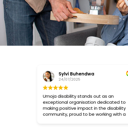
Sylvi Buhendwa
24/07/2025
Umoja disability stands out as an
exceptional organisation dedicated to
making positive impact in the disability
community, proud to be working with a
compassionate and dedicated team
Umoja Disability has.