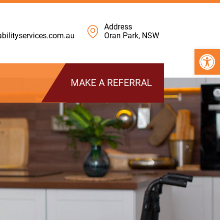
Address
ilityservices.com.au
Oran Park, NSW
Open 
MAKE A REFERRAL