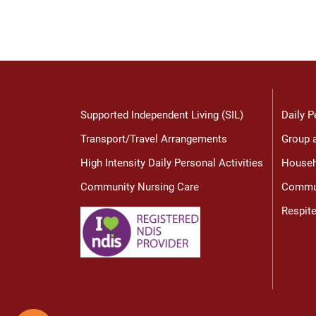
Supported Independent Living (SIL)
Daily P
Transport/Travel Arrangements
Group a
High Intensity Daily Personal Activities
Househ
Community Nursing Care
Commun
Respit