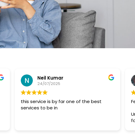
Neil Kumar
24/07/2025
this service is by far one of the best
F
services to be in
U
f
a
s