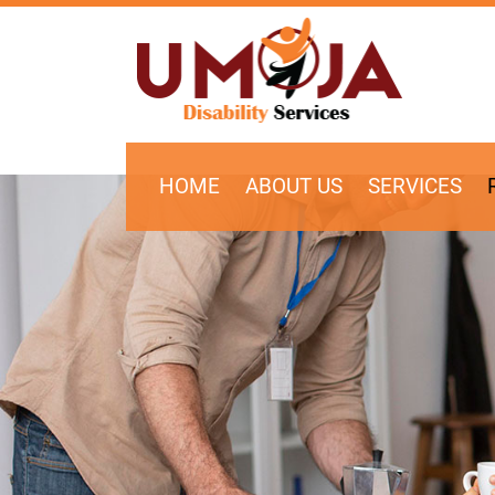
SKIP TO CONTENT
HOME
ABOUT US
SERVICES