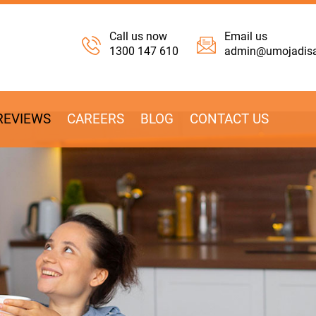
Call us now
Email us
1300 147 610
admin@umojadisab
REVIEWS
CAREERS
BLOG
CONTACT US