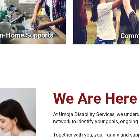
In-Home Supports
Commu
We Are Her
At Umoja Disability Services, we under
network to identify your goals, ongoin
Together with you, your family and sup