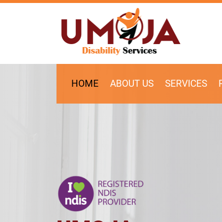
SKIP TO CONTENT
HOME
ABOUT US
SERVICES