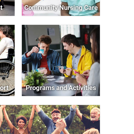
t
Community Nursing Care
ort
Programs and Activities