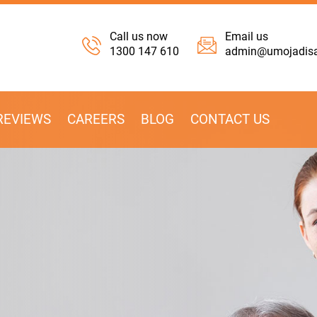
Call us now
Email us
1300 147 610
admin@umojadisab
REVIEWS
CAREERS
BLOG
CONTACT US