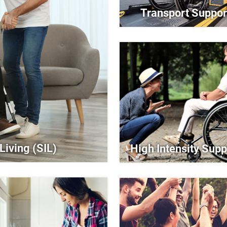
Transport Suppor
Living (SIL)
High Intensity Supp