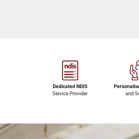
Dedicated NDIS
Personalis
Service Provider
and S