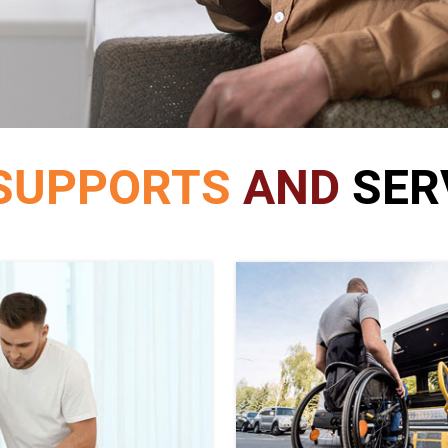
SUPPORTS
AND
SER