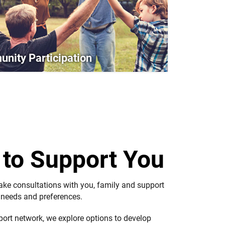
nity Participation
e
to Support You
take consultations with you, family and support
g needs and preferences.
port network, we explore options to develop