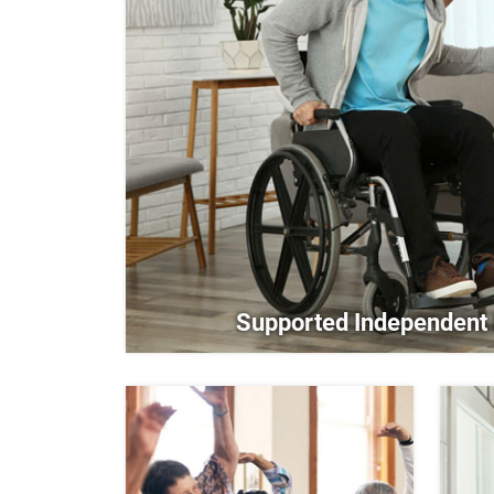
Supported Independent 