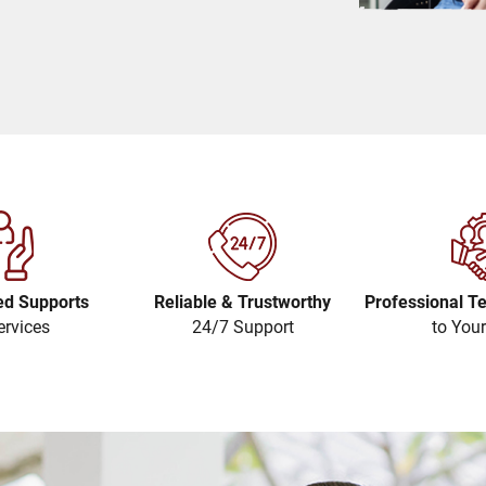
ed Supports
Reliable & Trustworthy
Professional T
ervices
24/7 Support
to You