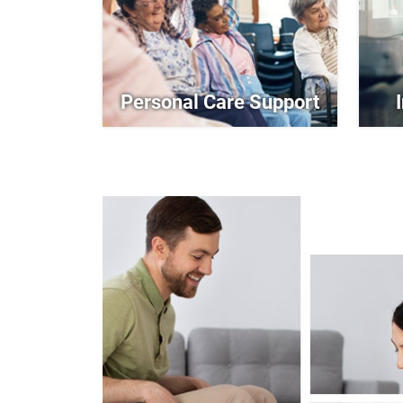
Personal Care Support