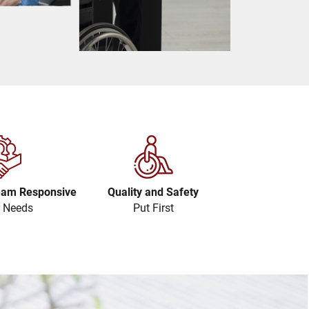
eam Responsive
Quality and Safety
r Needs
Put First