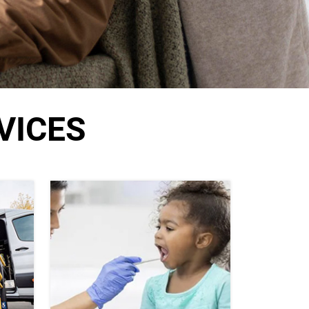
VICES