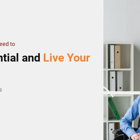
Need to
tial and
Live Your
s