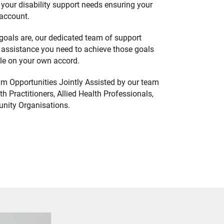
your disability support needs ensuring your
 account.
goals are, our dedicated team of support
 assistance you need to achieve those goals
ble on your own accord.
m Opportunities Jointly Assisted by our team
h Practitioners, Allied Health Professionals,
nity Organisations.