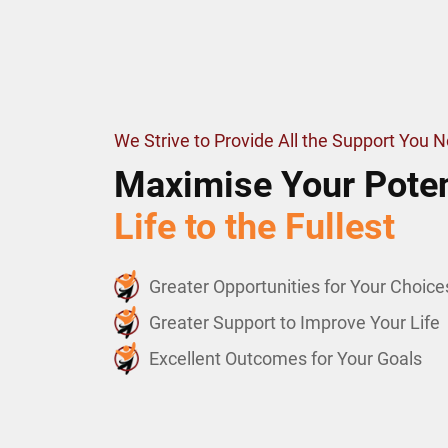
We Strive to Provide All the Support You 
Maximise Your Poten
Life to the Fullest
Greater Opportunities for Your Choice
Greater Support to Improve Your Life
Excellent Outcomes for Your Goals