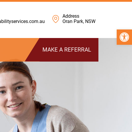
Address
ilityservices.com.au
Oran Park, NSW
Open 
MAKE A REFERRAL