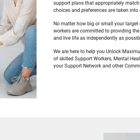
support plans that appropriately match 
choices and preferences are taken into
No matter how big or small your target 
workers are committed to providing the
and live life as independently as possi
We are here to help you Unlock Maximu
of skilled Support Workers, Mental Healt
your Support Network and other Commu