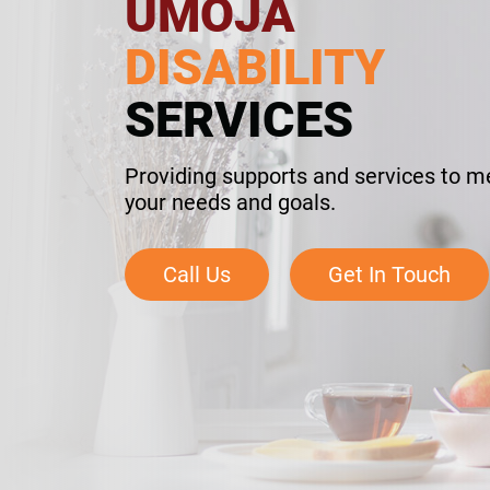
UMOJA
DISABILITY
SERVICES
Providing supports and services to m
your needs and goals.
Call Us
Get In Touch