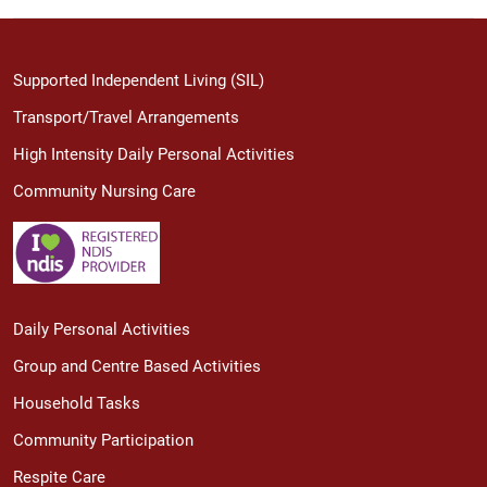
Supported Independent Living (SIL)
Transport/Travel Arrangements
High Intensity Daily Personal Activities
Community Nursing Care
Daily Personal Activities
Group and Centre Based Activities
Household Tasks
Community Participation
Respite Care