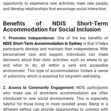
opportunity to experience new activities, meet new people,
and develop relationships that encourage social interaction.
Benefits of NDIS Short-Term
Accommodation for Social Inclusion
1. Promotes Independence:
One of the key benefits of
NDIS Short-Term Accommodation in Sydney
is that it helps
participants develop and maintain their independence. With
personalised care and support, individuals can make
decisions about their daily activities, such as where to go
and what to do, all within a safe and accessible
environment. This type of accommodation fosters a sense
of autonomy, which is essential for long-term well-being.
2. Access to Community Engagement:
NDIS participants
who make use of short-term accommodation are often
introduced to new social environments. This is especially
helpful for those living in more isolated areas. Being in a
different setting can provide opportunities to connect with