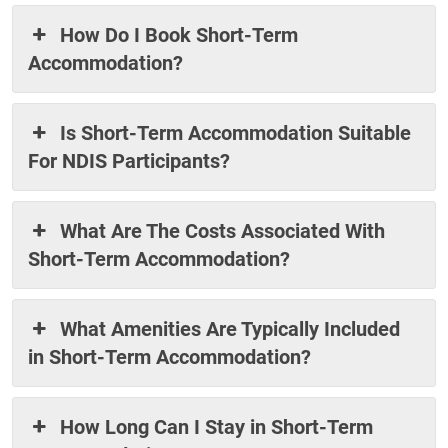
How Do I Book Short-Term
Accommodation?
Is Short-Term Accommodation Suitable
For NDIS Participants?
What Are The Costs Associated With
Short-Term Accommodation?
What Amenities Are Typically Included
in Short-Term Accommodation?
How Long Can I Stay in Short-Term