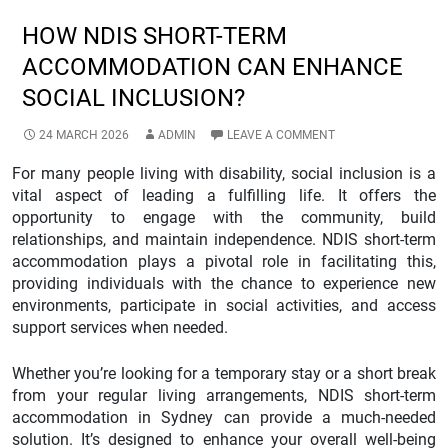
HOW NDIS SHORT-TERM
ACCOMMODATION CAN ENHANCE
SOCIAL INCLUSION?
24 MARCH 2026
ADMIN
LEAVE A COMMENT
For many people living with disability, social inclusion is a
vital aspect of leading a fulfilling life. It offers the
opportunity to engage with the community, build
relationships, and maintain independence. NDIS short-term
accommodation plays a pivotal role in facilitating this,
providing individuals with the chance to experience new
environments, participate in social activities, and access
support services when needed.
Whether you’re looking for a temporary stay or a short break
from your regular living arrangements, NDIS short-term
accommodation in Sydney can provide a much-needed
solution. It’s designed to enhance your overall well-being