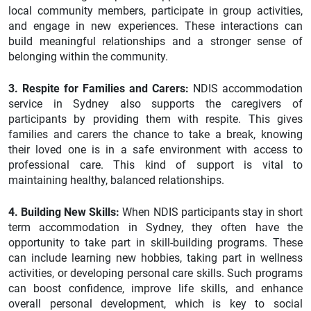
local community members, participate in group activities,
and engage in new experiences. These interactions can
build meaningful relationships and a stronger sense of
belonging within the community.
3. Respite for Families and Carers:
NDIS accommodation
service in Sydney also supports the caregivers of
participants by providing them with respite. This gives
families and carers the chance to take a break, knowing
their loved one is in a safe environment with access to
professional care. This kind of support is vital to
maintaining healthy, balanced relationships.
4. Building New Skills:
When NDIS participants stay in short
term accommodation in Sydney, they often have the
opportunity to take part in skill-building programs. These
can include learning new hobbies, taking part in wellness
activities, or developing personal care skills. Such programs
can boost confidence, improve life skills, and enhance
overall personal development, which is key to social