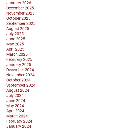
January 2026
December 2025
November 2025
October 2025
September 2025
August 2025
July 2025
June 2025
May 2025
April 2025
March 2025
February 2025
January 2025
December 2024
November 2024
October 2024
September 2024
August 2024
July 2024
June 2024
May 2024
April 2024
March 2024
February 2024
January 2024