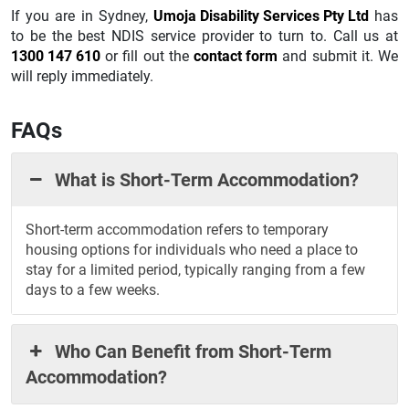
If you are in Sydney,
Umoja Disability Services Pty Ltd
has
to be the best NDIS service provider to turn to. Call us at
1300 147 610
or fill out the
contact form
and submit it. We
will reply immediately.
FAQs
What is Short-Term Accommodation?
Short-term accommodation refers to temporary
housing options for individuals who need a place to
stay for a limited period, typically ranging from a few
days to a few weeks.
Who Can Benefit from Short-Term
Accommodation?