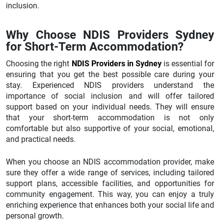
inclusion.
Why Choose NDIS Providers Sydney
for Short-Term Accommodation?
Choosing the right
NDIS Providers in Sydney
is essential for
ensuring that you get the best possible care during your
stay. Experienced NDIS providers understand the
importance of social inclusion and will offer tailored
support based on your individual needs. They will ensure
that your short-term accommodation is not only
comfortable but also supportive of your social, emotional,
and practical needs.
When you choose an NDIS accommodation provider, make
sure they offer a wide range of services, including tailored
support plans, accessible facilities, and opportunities for
community engagement. This way, you can enjoy a truly
enriching experience that enhances both your social life and
personal growth.