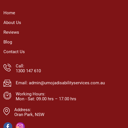
Home
About Us
Reviews
Blog
Contact Us
Call:
1300 147 610
Email:
admin@umojadisabilityservices.com.au
Working Hours:
Mon - Sat: 09.00 hrs – 17.00 hrs
Address:
Oran Park, NSW