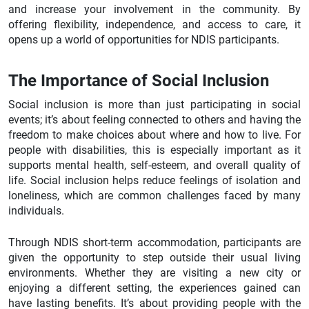
and increase your involvement in the community. By
offering flexibility, independence, and access to care, it
opens up a world of opportunities for NDIS participants.
The Importance of Social Inclusion
Social inclusion is more than just participating in social
events; it’s about feeling connected to others and having the
freedom to make choices about where and how to live. For
people with disabilities, this is especially important as it
supports mental health, self-esteem, and overall quality of
life. Social inclusion helps reduce feelings of isolation and
loneliness, which are common challenges faced by many
individuals.
Through NDIS short-term accommodation, participants are
given the opportunity to step outside their usual living
environments. Whether they are visiting a new city or
enjoying a different setting, the experiences gained can
have lasting benefits. It’s about providing people with the