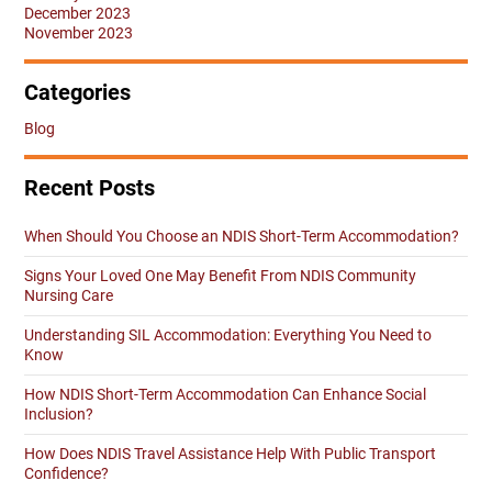
December 2023
November 2023
Categories
Blog
Recent Posts
When Should You Choose an NDIS Short-Term Accommodation?
Signs Your Loved One May Benefit From NDIS Community
Nursing Care
Understanding SIL Accommodation: Everything You Need to
Know
How NDIS Short-Term Accommodation Can Enhance Social
Inclusion?
How Does NDIS Travel Assistance Help With Public Transport
Confidence?