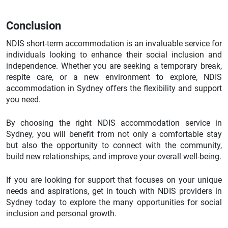
Conclusion
NDIS short-term accommodation is an invaluable service for
individuals looking to enhance their social inclusion and
independence. Whether you are seeking a temporary break,
respite care, or a new environment to explore, NDIS
accommodation in Sydney offers the flexibility and support
you need.
By choosing the right NDIS accommodation service in
Sydney, you will benefit from not only a comfortable stay
but also the opportunity to connect with the community,
build new relationships, and improve your overall well-being.
If you are looking for support that focuses on your unique
needs and aspirations, get in touch with NDIS providers in
Sydney today to explore the many opportunities for social
inclusion and personal growth.