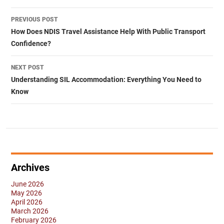
Post
PREVIOUS POST
navigation
How Does NDIS Travel Assistance Help With Public Transport
Confidence?
NEXT POST
Understanding SIL Accommodation: Everything You Need to
Know
Archives
June 2026
May 2026
April 2026
March 2026
February 2026