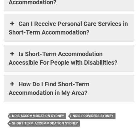
Accommodation?
Can I Receive Personal Care Services in
Short-Term Accommodation?
Is Short-Term Accommodation
Accessible For People with Disabilities?
How Do I Find Short-Term
Accommodation in My Area?
NDIS ACCOMMODATION SYDNEY
NDIS PROVIDERS SYDNEY
SHORT TERM ACCOMMODATION SYDNEY