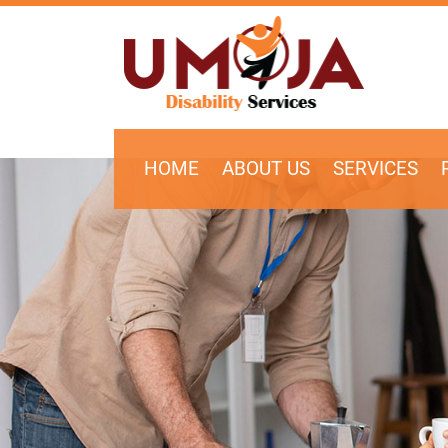
SKIP TO CONTENT
HOME
ABOUT US
SERVICES