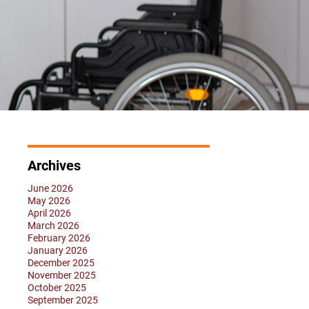
Archives
June 2026
May 2026
April 2026
March 2026
February 2026
January 2026
December 2025
November 2025
October 2025
September 2025