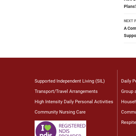
nav
Plans
NEXT 
A Com
Suppo
Supported Independent Living (SIL)
Daily P
Transport/Travel Arrangements
Group a
High Intensity Daily Personal Activities
Househ
Community Nursing Care
Commun
Respit