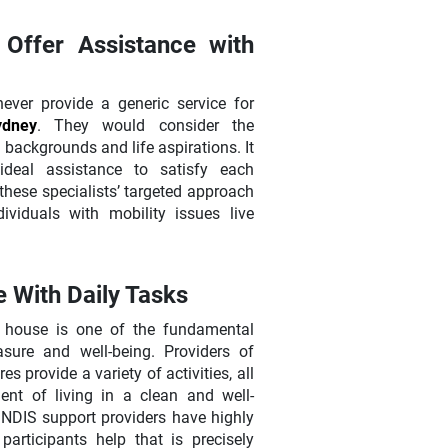
Offer Assistance with
ver provide a generic service for
Sydney
. They would consider the
al backgrounds and life aspirations. It
ideal assistance to satisfy each
 these specialists’ targeted approach
viduals with mobility issues live
 With Daily Tasks
dy house is one of the fundamental
asure and well-being. Providers of
s provide a variety of activities, all
nt of living in a clean and well-
 NDIS support providers have highly
articipants help that is precisely