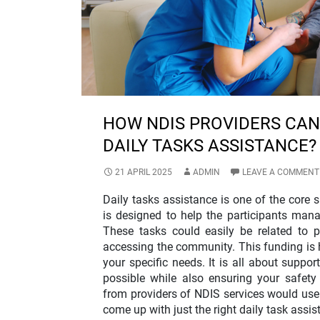
HOW NDIS PROVIDERS CAN
DAILY TASKS ASSISTANCE?
21 APRIL 2025
ADMIN
LEAVE A COMMENT
Daily tasks assistance is one of the core s
is designed to help the participants man
These tasks could easily be related to p
accessing the community. This funding is hi
your specific needs. It is all about suppor
possible while also ensuring your safet
from providers of NDIS services would use a
come up with just the right daily task assis