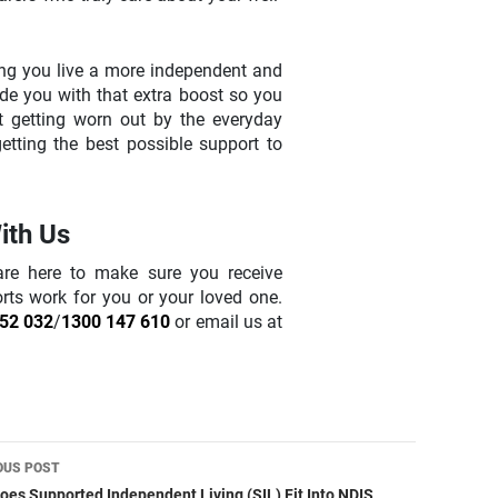
ping you live a more independent and
ovide you with that extra boost so you
t getting worn out by the everyday
tting the best possible support to
ith Us
are here to make sure you receive
orts work for you or your loved one.
52 032
/
1300 147 610
or email us at
t
OUS POST
es Supported Independent Living (SIL) Fit Into NDIS