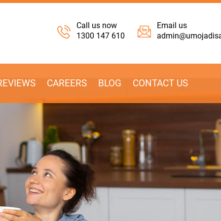
Call us now
Email us
1300 147 610
admin@umojadisab
REVIEWS
CAREERS
BLOG
CONTACT US