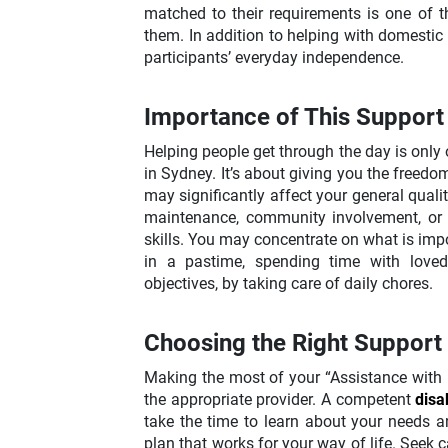
matched to their requirements is one of t
them. In addition to helping with domestic
participants’ everyday independence.
Importance of This Support
Helping people get through the day is only 
in Sydney. It’s about giving you the freedom 
may significantly affect your general qualit
maintenance, community involvement, or j
skills. You may concentrate on what is impo
in a pastime, spending time with loved
objectives, by taking care of daily chores.
Choosing the Right Support
Making the most of your “Assistance with 
the appropriate provider. A competent
disa
take the time to learn about your needs a
plan that works for your way of life. Seek c