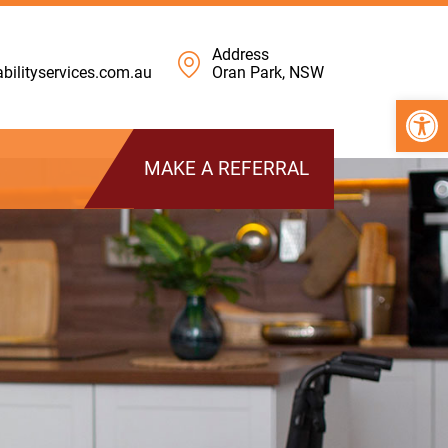
Address
ilityservices.com.au
Oran Park, NSW
Open 
MAKE A REFERRAL