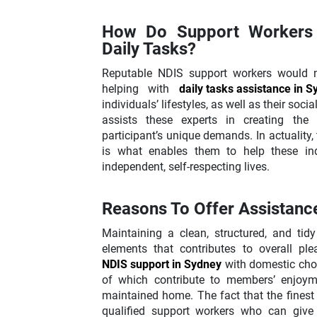
How Do Support Workers 
Daily Tasks?
Reputable NDIS support workers would ne
helping with
daily tasks assistance in 
individuals’ lifestyles, as well as their soci
assists these experts in creating the 
participant’s unique demands. In actuality,
is what enables them to help these indi
independent, self-respecting lives.
Reasons To Offer Assistance
Maintaining a clean, structured, and ti
elements that contributes to overall ple
NDIS support in Sydney
with domestic chore
of which contribute to members’ enjoyme
maintained home. The fact that the finest
qualified support workers who can give p