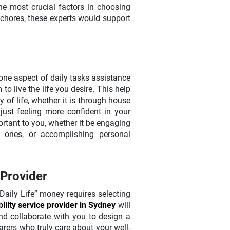
he most crucial factors in choosing
 chores, these experts would support
one aspect of daily tasks assistance
to live the life you desire. This help
y of life, whether it is through house
ust feeling more confident in your
rtant to you, whether it be engaging
 ones, or accomplishing personal
 Provider
Daily Life” money requires selecting
bility service provider in Sydney
will
nd collaborate with you to design a
arers who truly care about your well-