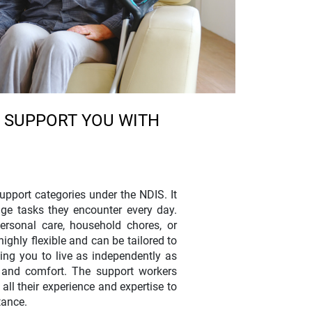
 SUPPORT YOU WITH
upport categories under the NDIS. It
age tasks they encounter every day.
ersonal care, household chores, or
ghly flexible and can be tailored to
ting you to live as independently as
y and comfort. The support workers
ll their experience and expertise to
tance.