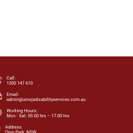
Call:
1300 147 610
Email:
admin@umojadisabilityservices.com.au
Working Hours:
Mon - Sat: 09.00 hrs – 17.00 hrs
Address:
Oran Park, NSW