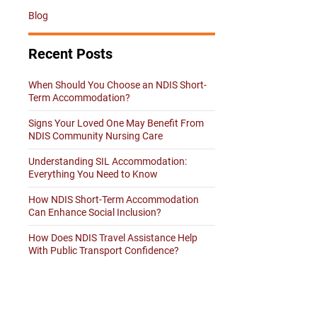
Blog
Recent Posts
When Should You Choose an NDIS Short-
Term Accommodation?
Signs Your Loved One May Benefit From
NDIS Community Nursing Care
Understanding SIL Accommodation:
Everything You Need to Know
How NDIS Short-Term Accommodation
Can Enhance Social Inclusion?
How Does NDIS Travel Assistance Help
With Public Transport Confidence?