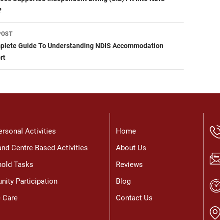
igation
?
POST
plete Guide To Understanding NDIS Accommodation
rt
ersonal Activities
Home
nd Centre Based Activities
About Us
old Tasks
Reviews
ity Participation
Blog
e Care
Contact Us