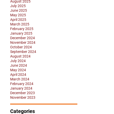
August 2025
July 2025
June 2025
May 2025
April 2025
March 2025
February 2025
January 2025
December 2024
November 2024
October 2024
September 2024
August 2024
July 2024
June 2024
May 2024
April 2024
March 2024
February 2024
January 2024
December 2023
November 2023
Categories