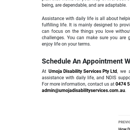
being, are dependable, and are adaptable.
Assistance with daily life is all about hel
fulfilling life. It is mainly designed to pr
can focus on the things you love withou
challenges. You can make sure you are ge
enjoy life on your terms.
Schedule An Appointment W
At
Umoja Disability Services Pty Ltd
, we 
assistance with daily life, and NDIS supp
For more information, contact us at
0474 5
admin@umojadisabilityservices.com.au
.
Pos
PREVI
How Do