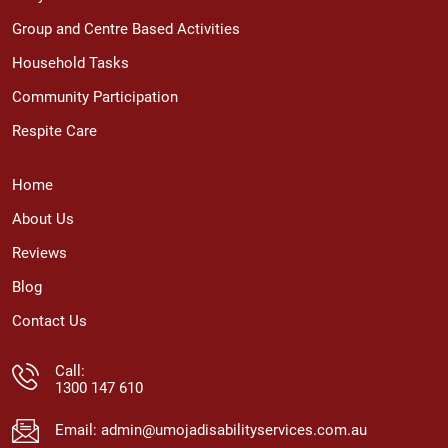
Group and Centre Based Activities
Household Tasks
Community Participation
Respite Care
Home
About Us
Reviews
Blog
Contact Us
Call:
1300 147 610
Email:
admin@umojadisabilityservices.com.au