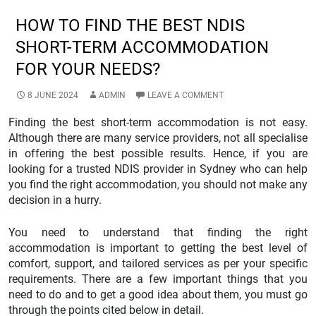
HOW TO FIND THE BEST NDIS
SHORT-TERM ACCOMMODATION
FOR YOUR NEEDS?
8 JUNE 2024
ADMIN
LEAVE A COMMENT
Finding the best short-term accommodation is not easy.
Although there are many service providers, not all specialise
in offering the best possible results. Hence, if you are
looking for a trusted NDIS provider in Sydney who can help
you find the right accommodation, you should not make any
decision in a hurry.
You need to understand that finding the right
accommodation is important to getting the best level of
comfort, support, and tailored services as per your specific
requirements. There are a few important things that you
need to do and to get a good idea about them, you must go
through the points cited below in detail.