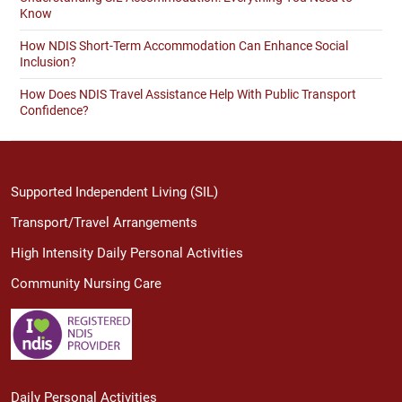
Know
How NDIS Short-Term Accommodation Can Enhance Social
Inclusion?
How Does NDIS Travel Assistance Help With Public Transport
Confidence?
Supported Independent Living (SIL)
Transport/Travel Arrangements
High Intensity Daily Personal Activities
Community Nursing Care
Daily Personal Activities