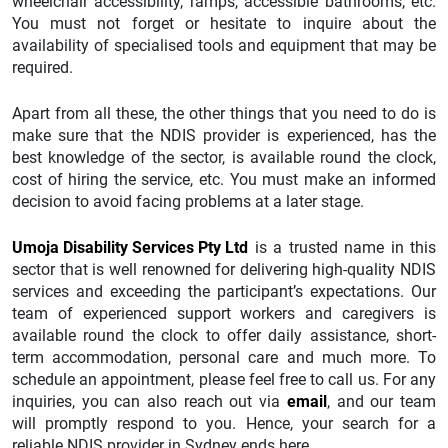
wheelchair accessibility, ramps, accessible bathrooms, etc.
You must not forget or hesitate to inquire about the
availability of specialised tools and equipment that may be
required.
Apart from all these, the other things that you need to do is
make sure that the NDIS provider is experienced, has the
best knowledge of the sector, is available round the clock,
cost of hiring the service, etc. You must make an informed
decision to avoid facing problems at a later stage.
Umoja Disability Services Pty Ltd
is a trusted name in this
sector that is well renowned for delivering high-quality NDIS
services and exceeding the participant’s expectations. Our
team of experienced support workers and caregivers is
available round the clock to offer daily assistance, short-
term accommodation, personal care and much more. To
schedule an appointment, please feel free to call us. For any
inquiries, you can also reach out via
email
, and our team
will promptly respond to you. Hence, your search for a
reliable NDIS provider in Sydney ends here.