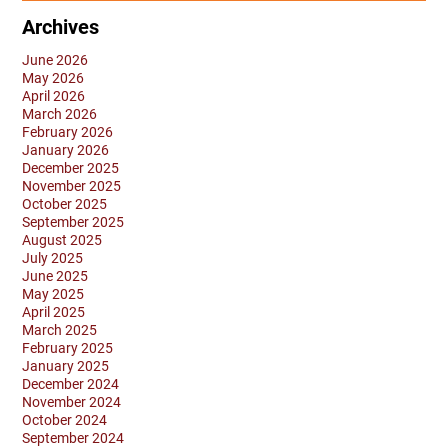
Archives
June 2026
May 2026
April 2026
March 2026
February 2026
January 2026
December 2025
November 2025
October 2025
September 2025
August 2025
July 2025
June 2025
May 2025
April 2025
March 2025
February 2025
January 2025
December 2024
November 2024
October 2024
September 2024