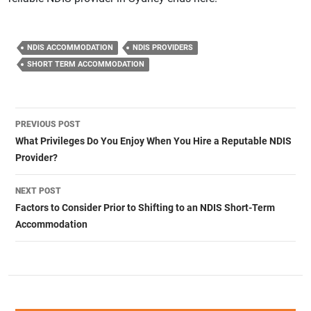
NDIS ACCOMMODATION
NDIS PROVIDERS
SHORT TERM ACCOMMODATION
Post
PREVIOUS POST
navigation
What Privileges Do You Enjoy When You Hire a Reputable NDIS
Provider?
NEXT POST
Factors to Consider Prior to Shifting to an NDIS Short-Term
Accommodation