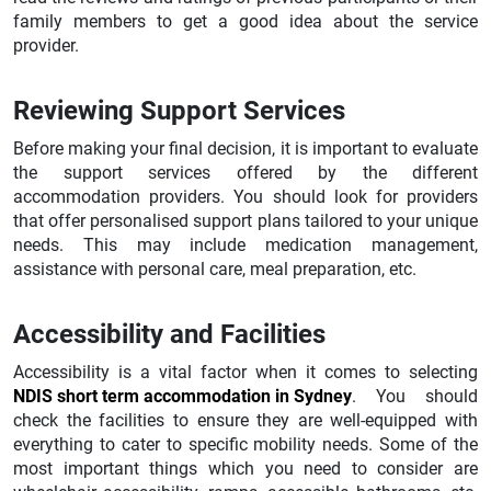
family members to get a good idea about the service
provider.
Reviewing Support Services
Before making your final decision, it is important to evaluate
the support services offered by the different
accommodation providers. You should look for providers
that offer personalised support plans tailored to your unique
needs. This may include medication management,
assistance with personal care, meal preparation, etc.
Accessibility and Facilities
Accessibility is a vital factor when it comes to selecting
NDIS short term accommodation in Sydney
. You should
check the facilities to ensure they are well-equipped with
everything to cater to specific mobility needs. Some of the
most important things which you need to consider are