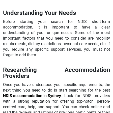
Understanding Your Needs
Before starting your search for NDIS short-term
accommodation, it is important to have a clear
understanding of your unique needs. Some of the most
important factors that you need to consider are mobility
requirements, dietary restrictions, personal care needs, etc. If
you require any specific support services, you must not
forget to add them.
Researching Accommodation
Providers
Once you have understood your specific requirements, the
next thing you need to do is start searching for the best
NDIS accommodation in Sydney
. Look for NDIS providers
with a strong reputation for offering top-notch, person-
centred care, help, and support. You can check online and
read the reviews and ratings of previous participants or their