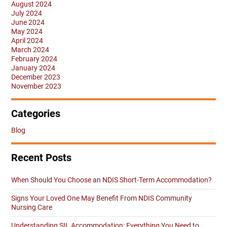
August 2024
July 2024
June 2024
May 2024
April 2024
March 2024
February 2024
January 2024
December 2023
November 2023
Categories
Blog
Recent Posts
When Should You Choose an NDIS Short-Term Accommodation?
Signs Your Loved One May Benefit From NDIS Community
Nursing Care
Understanding SIL Accommodation: Everything You Need to