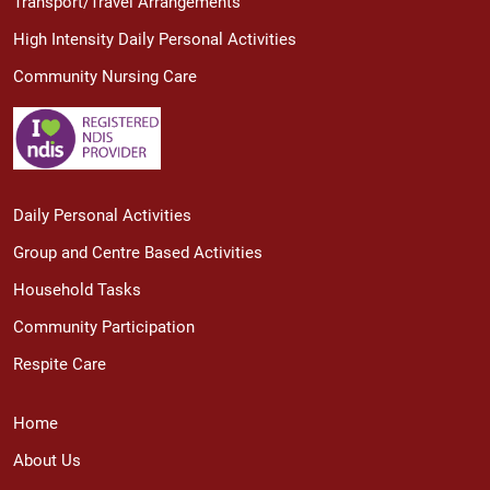
Transport/Travel Arrangements
High Intensity Daily Personal Activities
Community Nursing Care
Daily Personal Activities
Group and Centre Based Activities
Household Tasks
Community Participation
Respite Care
Home
About Us