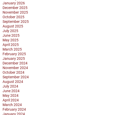
January 2026
December 2025
November 2025
October 2025
September 2025
August 2025
July 2025
June 2025
May 2025
April 2025
March 2025
February 2025
January 2025
December 2024
November 2024
October 2024
September 2024
August 2024
July 2024
June 2024
May 2024
April 2024
March 2024
February 2024
January 2024