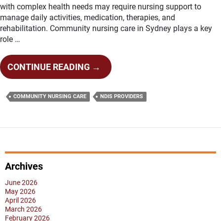
with complex health needs may require nursing support to
manage daily activities, medication, therapies, and
rehabilitation. Community nursing care in Sydney plays a key
role …
HOW
CONTINUE READING
→
DOES
COMMUNITY
COMMUNITY NURSING CARE
NDIS PROVIDERS
NURSING
CARE
SUPPORT
COMPLEX
HEALTH
NEEDS?
Archives
June 2026
May 2026
April 2026
March 2026
February 2026