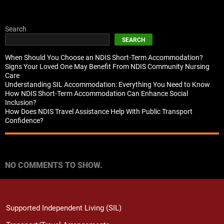
Search
SEARCH
When Should You Choose an NDIS Short-Term Accommodation?
Signs Your Loved One May Benefit From NDIS Community Nursing
Care
Understanding SIL Accommodation: Everything You Need to Know
How NDIS Short-Term Accommodation Can Enhance Social
Inclusion?
How Does NDIS Travel Assistance Help With Public Transport
Confidence?
Recent Comments
NO COMMENTS TO SHOW.
Supported Independent Living (SIL)