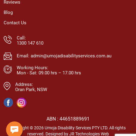
Reviews
Blog
Contact Us
Call:
1300 147 610
Email:
admin@umojadisabilityservices.com.au
Working Hours:
Mon - Sat: 09.00 hrs – 17.00 hrs
Address:
Oran Park, NSW
ABN : 44651889691
Copyright © 2026 Umoja Disability Services PTY LTD. All rights
reserved. Designed by
JR Technologies Web