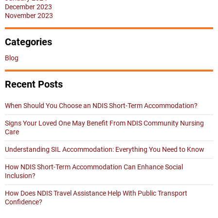
December 2023
November 2023
Categories
Blog
Recent Posts
When Should You Choose an NDIS Short-Term Accommodation?
Signs Your Loved One May Benefit From NDIS Community Nursing
Care
Understanding SIL Accommodation: Everything You Need to Know
How NDIS Short-Term Accommodation Can Enhance Social
Inclusion?
How Does NDIS Travel Assistance Help With Public Transport
Confidence?