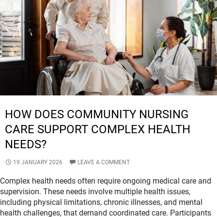
NDIS
COMMUNITY
NURSING
CARE
HOW DOES COMMUNITY NURSING
CARE SUPPORT COMPLEX HEALTH
NEEDS?
19 JANUARY 2026
LEAVE A COMMENT
Complex health needs often require ongoing medical care and
supervision. These needs involve multiple health issues,
including physical limitations, chronic illnesses, and mental
health challenges, that demand coordinated care. Participants