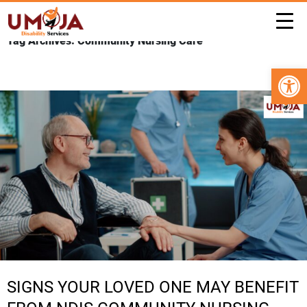
Tag Archives: Community Nursing Care
Open 
SIGNS YOUR LOVED ONE MAY BENEFIT