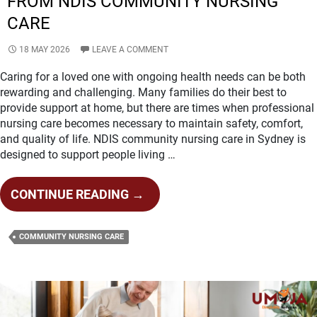
FROM NDIS COMMUNITY NURSING
CARE
18 MAY 2026
LEAVE A COMMENT
Caring for a loved one with ongoing health needs can be both
rewarding and challenging. Many families do their best to
provide support at home, but there are times when professional
nursing care becomes necessary to maintain safety, comfort,
and quality of life. NDIS community nursing care in Sydney is
designed to support people living …
SIGNS
CONTINUE READING
→
YOUR
LOVED
COMMUNITY NURSING CARE
ONE
MAY
BENEFIT
FROM