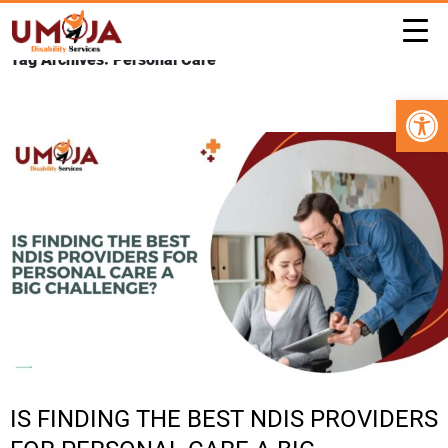
Tag Archives: Personal Care
Open 
IS FINDING THE BEST NDIS PROVIDERS