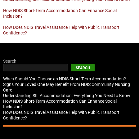
How NDIS Short-Term Accommodation Can Enhance Social
Inclusion?
How Does NDIS Travel Assistance Help With Public Transport
Confidence?
Search
SEARCH
When Should You Choose an NDIS Short-Term Accommodation?
Signs Your Loved One May Benefit From NDIS Community Nursing
Care
Understanding SIL Accommodation: Everything You Need to Know
How NDIS Short-Term Accommodation Can Enhance Social
Inclusion?
How Does NDIS Travel Assistance Help With Public Transport
Confidence?
Recent Comments