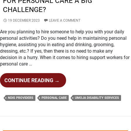
FOR PERSONAL CARE A BIG
CHALLENGE?
19 DECEMBER 2023
LEAVE A COMMENT
Are you planning to hire someone to help you with your daily
personal activities? Do you need help in maintaining personal
hygiene, assisting you in eating and drinking, grooming,
dressing, etc.? If yes, then there is no need to make any
decision in a hurry. When it comes to hiring support workers for
personal care …
IS
CONTINUE READING
→
FINDING
THE
NDIS PROVIDERS
PERSONAL CARE
UMOJA DISABILITY SERVICES
BEST
NDIS
PROVIDERS
FOR