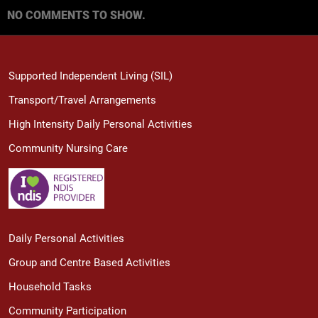
NO COMMENTS TO SHOW.
Supported Independent Living (SIL)
Transport/Travel Arrangements
High Intensity Daily Personal Activities
Community Nursing Care
Daily Personal Activities
Group and Centre Based Activities
Household Tasks
Community Participation