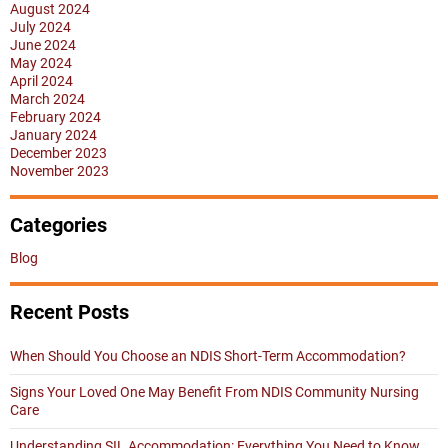
August 2024
July 2024
June 2024
May 2024
April 2024
March 2024
February 2024
January 2024
December 2023
November 2023
Categories
Blog
Recent Posts
When Should You Choose an NDIS Short-Term Accommodation?
Signs Your Loved One May Benefit From NDIS Community Nursing
Care
Understanding SIL Accommodation: Everything You Need to Know