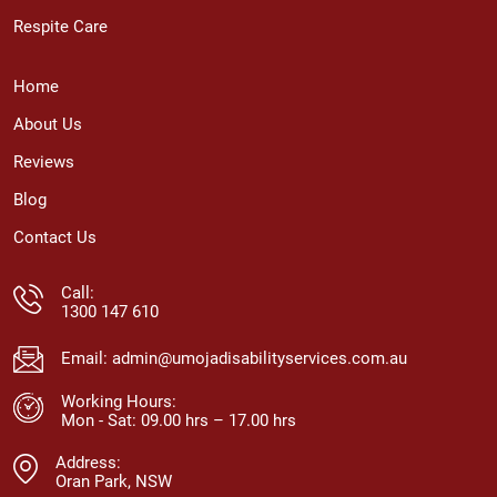
Respite Care
Home
About Us
Reviews
Blog
Contact Us
Call:
1300 147 610
Email:
admin@umojadisabilityservices.com.au
Working Hours:
Mon - Sat: 09.00 hrs – 17.00 hrs
Address:
Oran Park, NSW