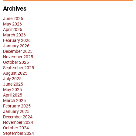
PERSONAL
CARE
Archives
A
June 2026
BIG
May 2026
April 2026
CHALLENGE?
March 2026
February 2026
January 2026
December 2025
November 2025
October 2025
September 2025
August 2025
July 2025
June 2025
May 2025
April 2025
March 2025
February 2025
January 2025
December 2024
November 2024
October 2024
September 2024