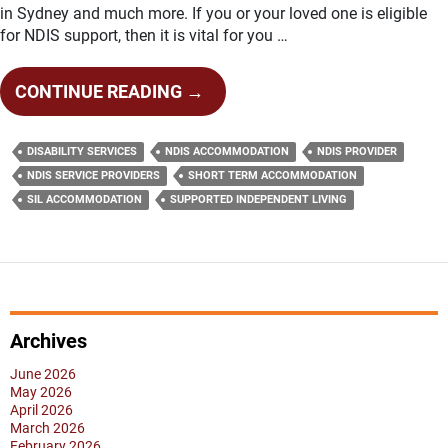
in Sydney and much more. If you or your loved one is eligible
for NDIS support, then it is vital for you …
FEW
CONTINUE READING
→
IMPORTANT
THINGS
DISABILITY SERVICES
NDIS ACCOMMODATION
NDIS PROVIDER
YOU
NDIS SERVICE PROVIDERS
SHORT TERM ACCOMMODATION
NEED
SIL ACCOMMODATION
SUPPORTED INDEPENDENT LIVING
TO
KNOW
ABOUT
NDIS
SERVICE
Archives
PROVIDERS
June 2026
May 2026
April 2026
March 2026
February 2026