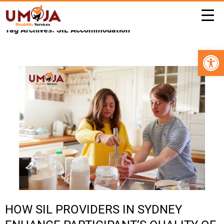
Tag Archives: SIL Accommodation
Open 
HOW SIL PROVIDERS IN SYDNEY