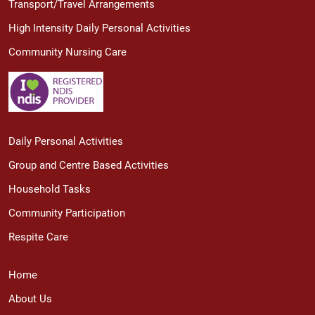
Transport/Travel Arrangements
High Intensity Daily Personal Activities
Community Nursing Care
Daily Personal Activities
Group and Centre Based Activities
Household Tasks
Community Participation
Respite Care
Home
About Us