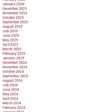
January 2026
December 2025
November 2025
October 2025
September 2025
August 2025
July 2025
June 2025
May 2025
April 2025
March 2025
February 2025
January 2025
December 2024
November 2024
October 2024
September 2024
August 2024
July 2024
June 2024
May 2024
April 2024
March 2024
February 2024