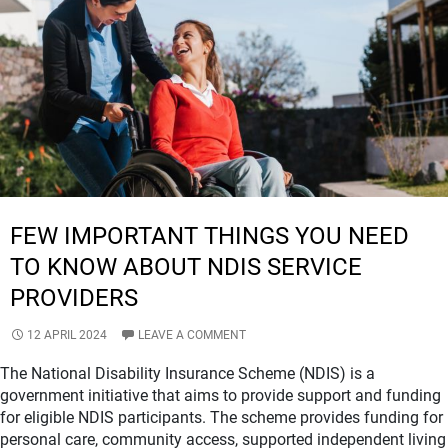
QUALITY
OF
LIFE?
FEW IMPORTANT THINGS YOU NEED
TO KNOW ABOUT NDIS SERVICE
PROVIDERS
12 APRIL 2024
LEAVE A COMMENT
The National Disability Insurance Scheme (NDIS) is a
government initiative that aims to provide support and funding
for eligible NDIS participants. The scheme provides funding for
personal care, community access, supported independent living