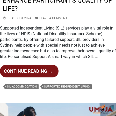
ENHANCE PARTICIPANT’S QUALITY OF
LIFE?
19 AUGUST 2024
LEAVE A COMMENT
Supported Independent Living (SIL) services play a vital role in
the lives of NDIS (National Disability Insurance Scheme)
participants. By offering tailored support, SIL providers in
Sydney help people with special needs not just to achieve
greater independence but also to improve their overall quality of
life. Personalised Support A smart way in which SIL …
HOW
CONTINUE READING
→
SIL
PROVIDERS
SIL ACCOMMODATION
SUPPORTED INDEPENDENT LIVING
IN
SYDNEY
ENHANCE
PARTICIPANT’S