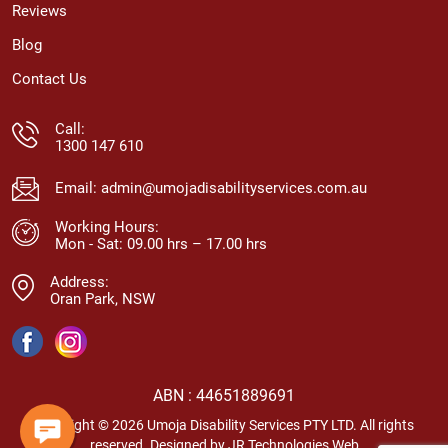
Reviews
Blog
Contact Us
Call:
1300 147 610
Email:
admin@umojadisabilityservices.com.au
Working Hours:
Mon - Sat: 09.00 hrs – 17.00 hrs
Address:
Oran Park, NSW
ABN : 44651889691
Copyright © 2026 Umoja Disability Services PTY LTD. All rights
reserved. Designed by
JR Technologies Web