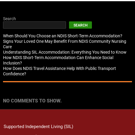
Search
SEARCH
When Should You Choose an NDIS Short-Term Accommodation?
Signs Your Loved One May Benefit From NDIS Community Nursing
Care
Understanding SIL Accommodation: Everything You Need to Know
How NDIS Short-Term Accommodation Can Enhance Social
Inclusion?
How Does NDIS Travel Assistance Help With Public Transport
Confidence?
Recent Comments
NO COMMENTS TO SHOW.
Supported Independent Living (SIL)