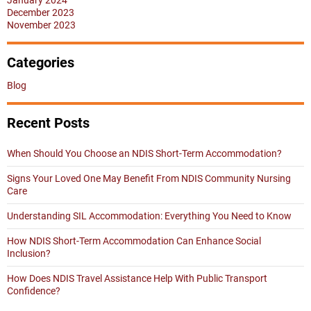
January 2024
December 2023
November 2023
Categories
Blog
Recent Posts
When Should You Choose an NDIS Short-Term Accommodation?
Signs Your Loved One May Benefit From NDIS Community Nursing
Care
Understanding SIL Accommodation: Everything You Need to Know
How NDIS Short-Term Accommodation Can Enhance Social
Inclusion?
How Does NDIS Travel Assistance Help With Public Transport
Confidence?