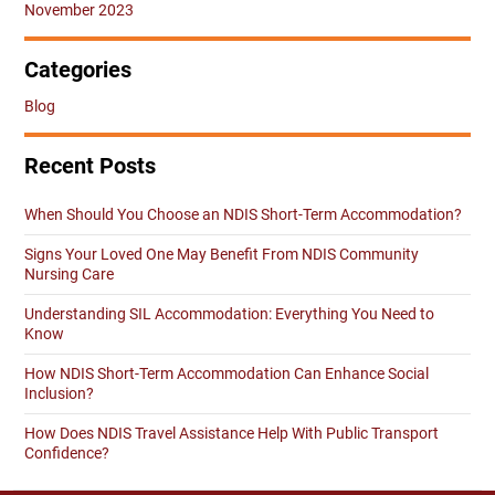
November 2023
Categories
Blog
Recent Posts
When Should You Choose an NDIS Short-Term Accommodation?
Signs Your Loved One May Benefit From NDIS Community
Nursing Care
Understanding SIL Accommodation: Everything You Need to
Know
How NDIS Short-Term Accommodation Can Enhance Social
Inclusion?
How Does NDIS Travel Assistance Help With Public Transport
Confidence?