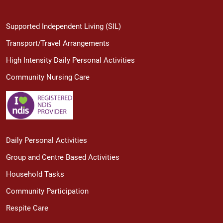
Supported Independent Living (SIL)
Transport/Travel Arrangements
High Intensity Daily Personal Activities
Community Nursing Care
Daily Personal Activities
Group and Centre Based Activities
Household Tasks
Community Participation
Respite Care