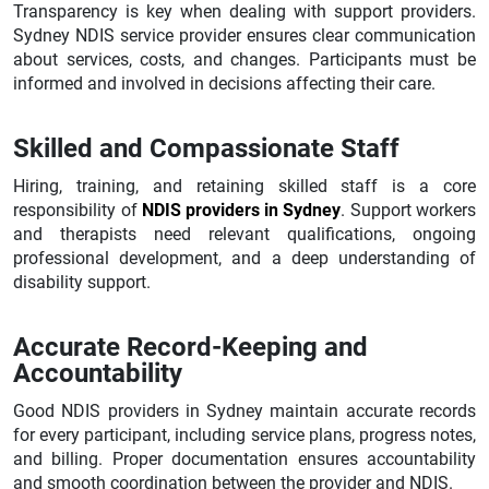
Transparency is key when dealing with support providers.
Sydney NDIS service provider ensures clear communication
about services, costs, and changes. Participants must be
informed and involved in decisions affecting their care.
Skilled and Compassionate Staff
Hiring, training, and retaining skilled staff is a core
responsibility of
NDIS providers in Sydney
. Support workers
and therapists need relevant qualifications, ongoing
professional development, and a deep understanding of
disability support.
Accurate Record-Keeping and
Accountability
Good NDIS providers in Sydney maintain accurate records
for every participant, including service plans, progress notes,
and billing. Proper documentation ensures accountability
and smooth coordination between the provider and NDIS.