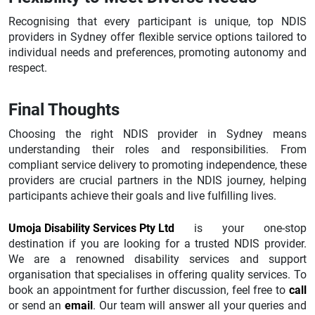
Recognising that every participant is unique, top NDIS
providers in Sydney offer flexible service options tailored to
individual needs and preferences, promoting autonomy and
respect.
Final Thoughts
Choosing the right NDIS provider in Sydney means
understanding their roles and responsibilities. From
compliant service delivery to promoting independence, these
providers are crucial partners in the NDIS journey, helping
participants achieve their goals and live fulfilling lives.
Umoja Disability Services Pty Ltd
is your one-stop
destination if you are looking for a trusted NDIS provider.
We are a renowned disability services and support
organisation that specialises in offering quality services. To
book an appointment for further discussion, feel free to
call
or send an
email
. Our team will answer all your queries and