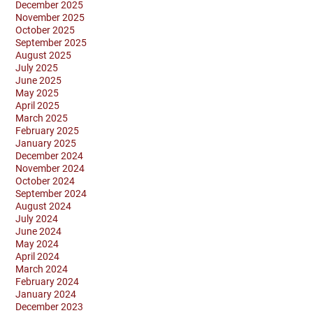
December 2025
November 2025
October 2025
September 2025
August 2025
July 2025
June 2025
May 2025
April 2025
March 2025
February 2025
January 2025
December 2024
November 2024
October 2024
September 2024
August 2024
July 2024
June 2024
May 2024
April 2024
March 2024
February 2024
January 2024
December 2023