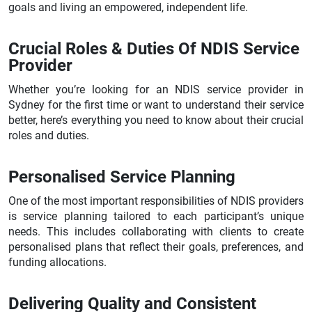
goals and living an empowered, independent life.
Crucial Roles & Duties Of NDIS Service
Provider
Whether you’re looking for an NDIS service provider in
Sydney for the first time or want to understand their service
better, here’s everything you need to know about their crucial
roles and duties.
Personalised Service Planning
One of the most important responsibilities of NDIS providers
is service planning tailored to each participant’s unique
needs. This includes collaborating with clients to create
personalised plans that reflect their goals, preferences, and
funding allocations.
Delivering Quality and Consistent