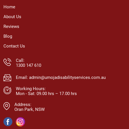
Home
About Us
Reviews
Blog
Contact Us
Call:
1300 147 610
Email:
admin@umojadisabilityservices.com.au
Working Hours:
Mon - Sat: 09.00 hrs – 17.00 hrs
Address:
Oran Park, NSW