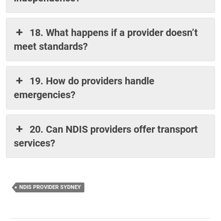
18. What happens if a provider doesn’t
meet standards?
19. How do providers handle
emergencies?
20. Can NDIS providers offer transport
services?
NDIS PROVIDER SYDNEY