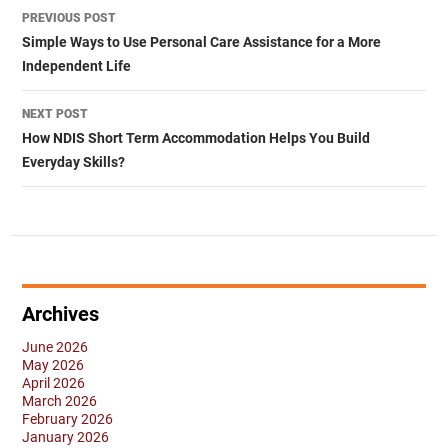
Post
PREVIOUS POST
navigation
Simple Ways to Use Personal Care Assistance for a More
Independent Life
NEXT POST
How NDIS Short Term Accommodation Helps You Build
Everyday Skills?
Archives
June 2026
May 2026
April 2026
March 2026
February 2026
January 2026