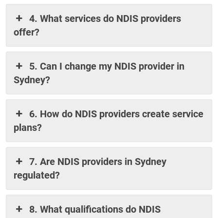
4. What services do NDIS providers
offer?
5. Can I change my NDIS provider in
Sydney?
6. How do NDIS providers create service
plans?
7. Are NDIS providers in Sydney
regulated?
8. What qualifications do NDIS