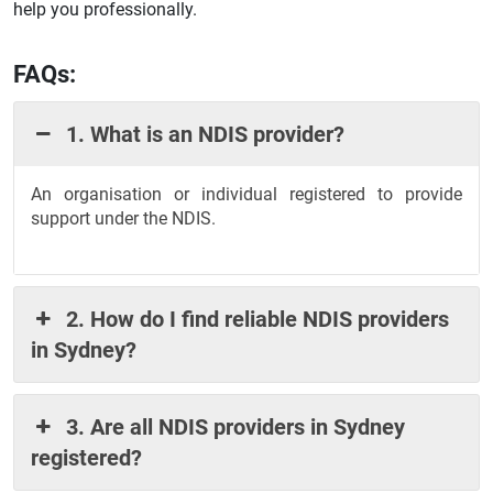
help you professionally.
FAQs:
1. What is an NDIS provider?
An organisation or individual registered to provide
support under the NDIS.
2. How do I find reliable NDIS providers
in Sydney?
3. Are all NDIS providers in Sydney
registered?