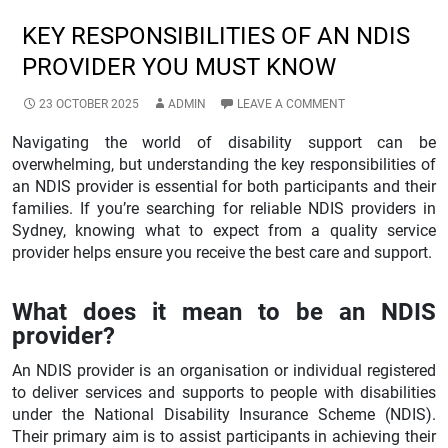
KEY RESPONSIBILITIES OF AN NDIS
PROVIDER YOU MUST KNOW
23 OCTOBER 2025
ADMIN
LEAVE A COMMENT
Navigating the world of disability support can be
overwhelming, but understanding the key responsibilities of
an NDIS provider is essential for both participants and their
families. If you’re searching for reliable NDIS providers in
Sydney, knowing what to expect from a quality service
provider helps ensure you receive the best care and support.
What does it mean to be an NDIS
provider?
An NDIS provider is an organisation or individual registered
to deliver services and supports to people with disabilities
under the National Disability Insurance Scheme (NDIS).
Their primary aim is to assist participants in achieving their