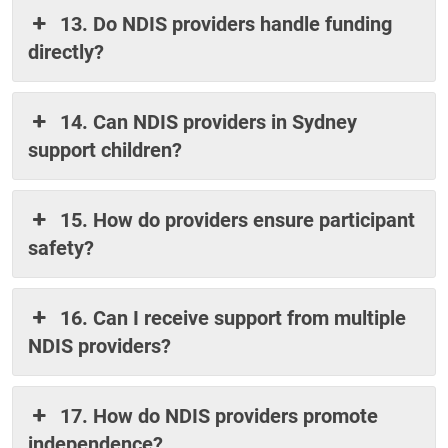
13. Do NDIS providers handle funding
directly?
14. Can NDIS providers in Sydney
support children?
15. How do providers ensure participant
safety?
16. Can I receive support from multiple
NDIS providers?
17. How do NDIS providers promote
independence?