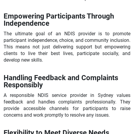
Empowering Participants Through
Independence
The ultimate goal of an NDIS provider is to promote
participant independence, choice, and community inclusion.
This means not just delivering support but empowering
clients to live their best lives, participate socially, and
develop new skills.
Handling Feedback and Complaints
Responsibly
A responsible NDIS service provider in Sydney values
feedback and handles complaints professionally. They
provide accessible channels for participants to raise
concerns and work promptly to resolve any issues.
Flexibility to Meet Diverse Needs