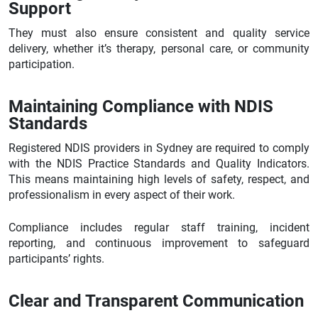
Support
They must also ensure consistent and quality service
delivery, whether it’s therapy, personal care, or community
participation.
Maintaining Compliance with NDIS
Standards
Registered NDIS providers in Sydney are required to comply
with the NDIS Practice Standards and Quality Indicators.
This means maintaining high levels of safety, respect, and
professionalism in every aspect of their work.
Compliance includes regular staff training, incident
reporting, and continuous improvement to safeguard
participants’ rights.
Clear and Transparent Communication