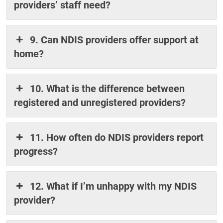
providers’ staff need?
9. Can NDIS providers offer support at
home?
10. What is the difference between
registered and unregistered providers?
11. How often do NDIS providers report
progress?
12. What if I’m unhappy with my NDIS
provider?