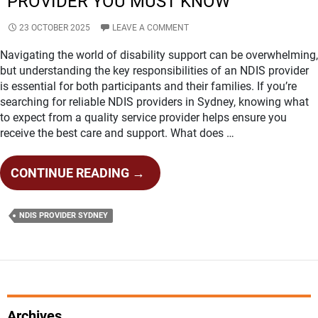
PROVIDER YOU MUST KNOW
23 OCTOBER 2025
LEAVE A COMMENT
Navigating the world of disability support can be overwhelming,
but understanding the key responsibilities of an NDIS provider
is essential for both participants and their families. If you’re
searching for reliable NDIS providers in Sydney, knowing what
to expect from a quality service provider helps ensure you
receive the best care and support. What does …
KEY
CONTINUE READING
→
RESPONSIBILITIES
OF
NDIS PROVIDER SYDNEY
AN
NDIS
PROVIDER
YOU
MUST
KNOW
Archives