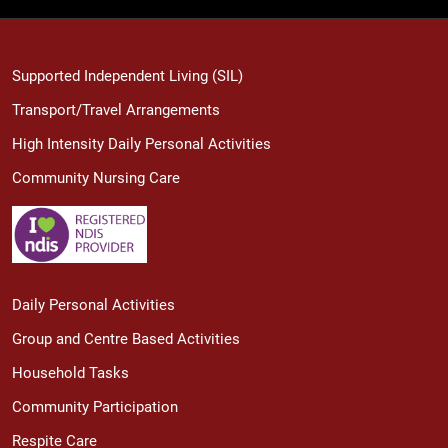
Supported Independent Living (SIL)
Transport/Travel Arrangements
High Intensity Daily Personal Activities
Community Nursing Care
Daily Personal Activities
Group and Centre Based Activities
Household Tasks
Community Participation
Respite Care