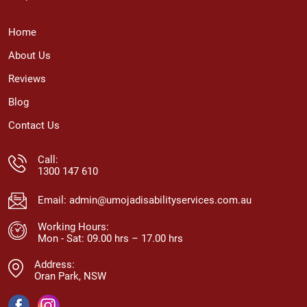
Home
About Us
Reviews
Blog
Contact Us
Call:
1300 147 610
Email:
admin@umojadisabilityservices.com.au
Working Hours:
Mon - Sat: 09.00 hrs – 17.00 hrs
Address:
Oran Park, NSW