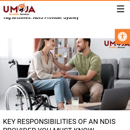
Tag Archives: NDIS Provider Sydney
Open 
KEY RESPONSIBILITIES OF AN NDIS