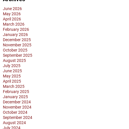
June 2026
May 2026
April 2026
March 2026
February 2026
January 2026
December 2025
November 2025
October 2025
September 2025
August 2025
July 2025
June 2025
May 2025
April 2025
March 2025
February 2025
January 2025
December 2024
November 2024
October 2024
September 2024
August 2024
July 2024