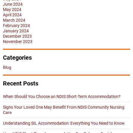
June 2024
May 2024
April 2024
March 2024
February 2024
January 2024
December 2023
November 2023
Categories
Blog
Recent Posts
When Should You Choose an NDIS Short-Term Accommodation?
Signs Your Loved One May Benefit From NDIS Community Nursing
Care
Understanding SIL Accommodation: Everything You Need to Know