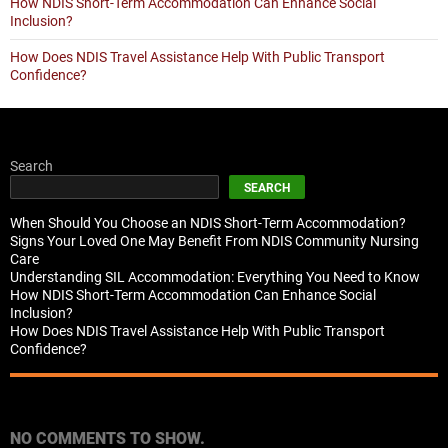
How NDIS Short-Term Accommodation Can Enhance Social
Inclusion?
How Does NDIS Travel Assistance Help With Public Transport
Confidence?
Search
SEARCH
When Should You Choose an NDIS Short-Term Accommodation?
Signs Your Loved One May Benefit From NDIS Community Nursing
Care
Understanding SIL Accommodation: Everything You Need to Know
How NDIS Short-Term Accommodation Can Enhance Social
Inclusion?
How Does NDIS Travel Assistance Help With Public Transport
Confidence?
Recent Comments
NO COMMENTS TO SHOW.